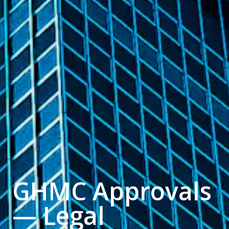
GHMC Approvals
— Legal