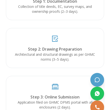
Step 1: Documentation
Online now
Collection of title deeds, EC, survey maps, and
ownership proofs (2–3 days).
Hello! Welcome to PALVAM Projects.
How can I help you build your dream
home today?
Just now
Step 2: Drawing Preparation
Architectural and structural drawings as per GHMC
norms (3–5 days).
Get Quote
View Services
Schedule Call
Step 3: Online Submission
Application filed on GHMC DPMS portal with all
enclosures (2 days).