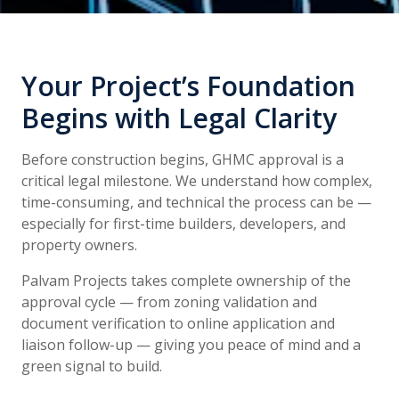
Your Project’s Foundation
Begins with Legal Clarity
Before construction begins, GHMC approval is a
critical legal milestone. We understand how complex,
time-consuming, and technical the process can be —
especially for first-time builders, developers, and
property owners.
Palvam Projects takes complete ownership of the
approval cycle — from zoning validation and
document verification to online application and
liaison follow-up — giving you peace of mind and a
green signal to build.