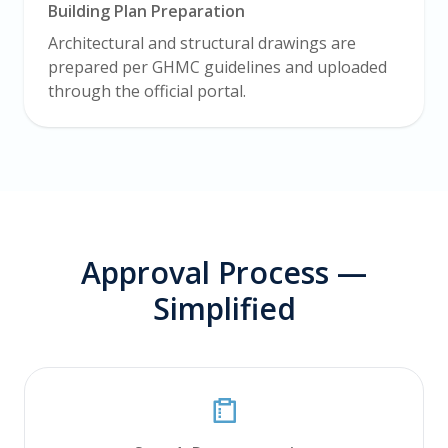
Building Plan Preparation
Architectural and structural drawings are
prepared per GHMC guidelines and uploaded
through the official portal.
Approval Process —
Simplified
PALVAM Support