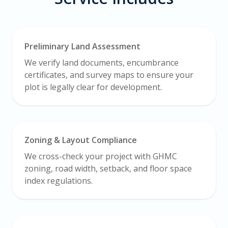
Preliminary Land Assessment
We verify land documents, encumbrance
certificates, and survey maps to ensure your
plot is legally clear for development.
Zoning & Layout Compliance
We cross-check your project with GHMC
zoning, road width, setback, and floor space
index regulations.