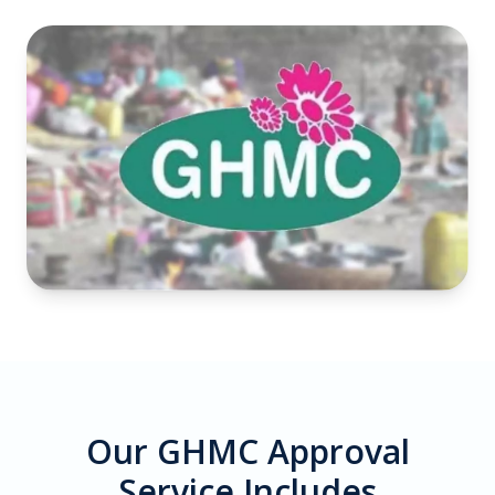
Our GHMC Approval
Service Includes