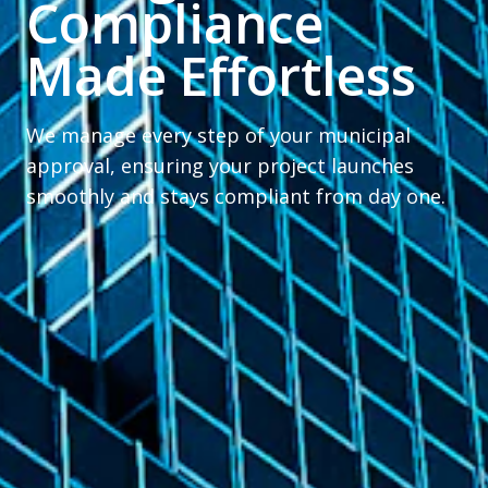
Compliance
Made Effortless
We manage every step of your municipal
approval, ensuring your project launches
smoothly and stays compliant from day one.